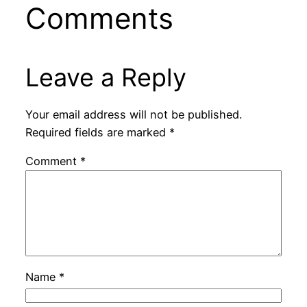
Comments
Leave a Reply
Your email address will not be published.
Required fields are marked
*
Comment
*
Name
*