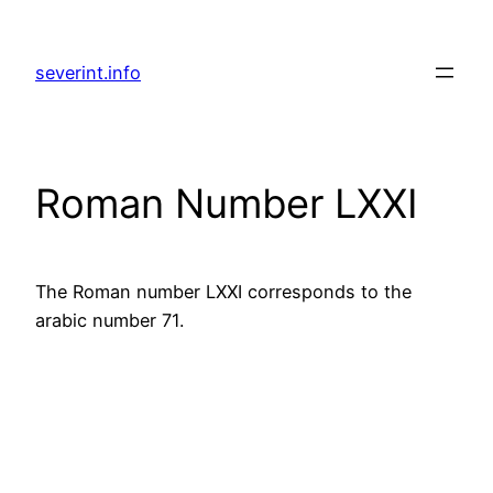
Skip
to
severint.info
content
Roman Number LXXI
The Roman number LXXI corresponds to the
arabic number 71.