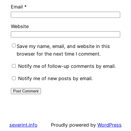
Email
*
Website
Save my name, email, and website in this
browser for the next time I comment.
Notify me of follow-up comments by email.
Notify me of new posts by email.
severint.info
Proudly powered by
WordPress