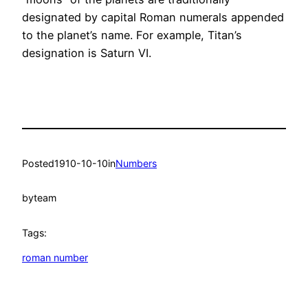
designated by capital Roman numerals appended
to the planet’s name. For example, Titan’s
designation is Saturn VI.
Posted
1910-10-10
in
Numbers
by
team
Tags:
roman number