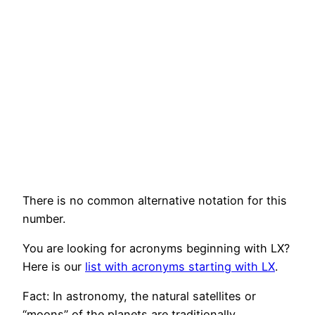
There is no common alternative notation for this
number.
You are looking for acronyms beginning with LX?
Here is our
list with acronyms starting with LX
.
Fact: In astronomy, the natural satellites or
“moons” of the planets are traditionally