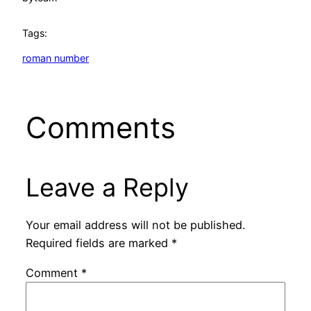
Tags:
roman number
Comments
Leave a Reply
Your email address will not be published.
Required fields are marked
*
Comment
*