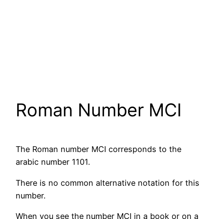
Roman Number MCI
The Roman number MCI corresponds to the
arabic number 1101.
There is no common alternative notation for this
number.
When you see the number MCI in a book or on a