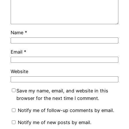
Name
*
Email
*
Website
Save my name, email, and website in this
browser for the next time I comment.
Notify me of follow-up comments by email.
Notify me of new posts by email.