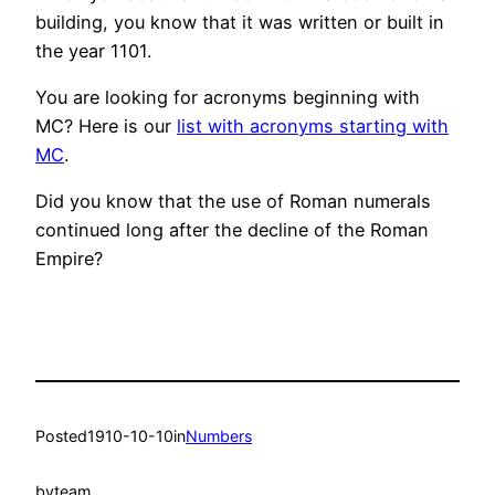
building, you know that it was written or built in
the year 1101.
You are looking for acronyms beginning with
MC? Here is our
list with acronyms starting with
MC
.
Did you know that the use of Roman numerals
continued long after the decline of the Roman
Empire?
Posted
1910-10-10
in
Numbers
by
team