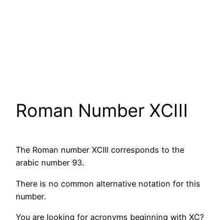
Roman Number XCIII
The Roman number XCIII corresponds to the
arabic number 93.
There is no common alternative notation for this
number.
You are looking for acronyms beginning with XC?