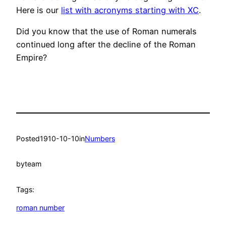
Here is our
list with acronyms starting with XC
.
Did you know that the use of Roman numerals
continued long after the decline of the Roman
Empire?
Posted
1910-10-10
in
Numbers
by
team
Tags:
roman number