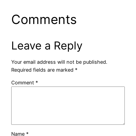
Comments
Leave a Reply
Your email address will not be published.
Required fields are marked
*
Comment
*
Name
*