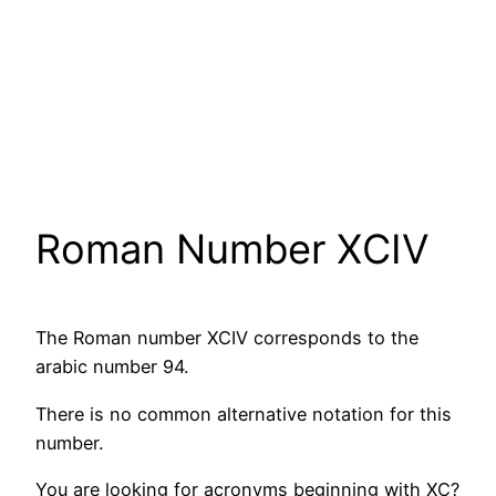
Roman Number XCIV
The Roman number XCIV corresponds to the
arabic number 94.
There is no common alternative notation for this
number.
You are looking for acronyms beginning with XC?