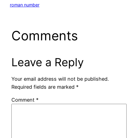
roman number
Comments
Leave a Reply
Your email address will not be published.
Required fields are marked
*
Comment
*