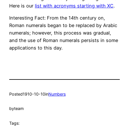
Here is our
list with acronyms starting with XC
.
Interesting Fact: From the 14th century on,
Roman numerals began to be replaced by Arabic
numerals; however, this process was gradual,
and the use of Roman numerals persists in some
applications to this day.
Posted
1910-10-10
in
Numbers
by
team
Tags: