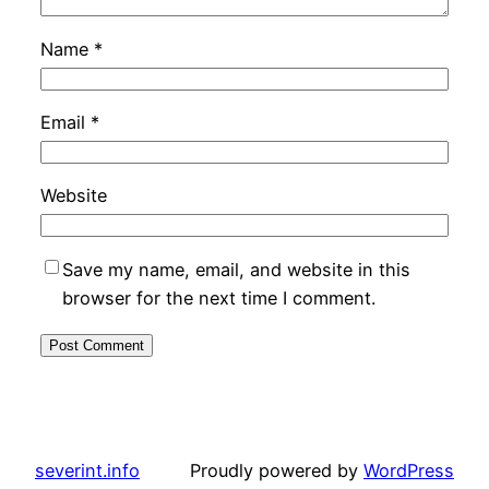
Name
*
Email
*
Website
Save my name, email, and website in this
browser for the next time I comment.
severint.info
Proudly powered by
WordPress