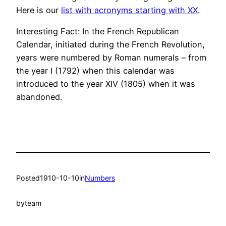
Here is our
list with acronyms starting with XX
.
Interesting Fact: In the French Republican
Calendar, initiated during the French Revolution,
years were numbered by Roman numerals – from
the year I (1792) when this calendar was
introduced to the year XIV (1805) when it was
abandoned.
Posted
1910-10-10
in
Numbers
by
team