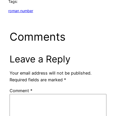
Tags:
roman number
Comments
Leave a Reply
Your email address will not be published.
Required fields are marked
*
Comment
*