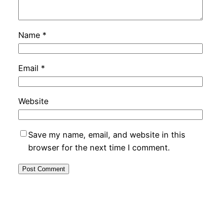
Name
*
Email
*
Website
Save my name, email, and website in this
browser for the next time I comment.