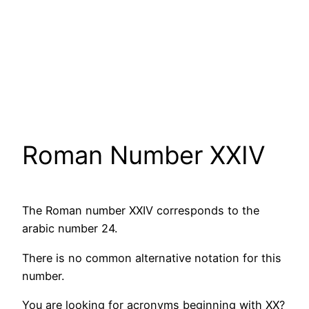
Roman Number XXIV
The Roman number XXIV corresponds to the
arabic number 24.
There is no common alternative notation for this
number.
You are looking for acronyms beginning with XX?