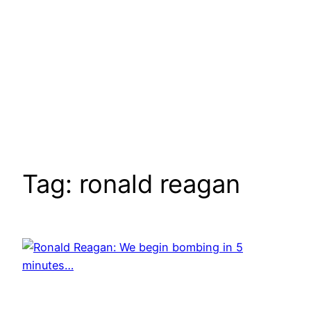
Tag:
ronald reagan