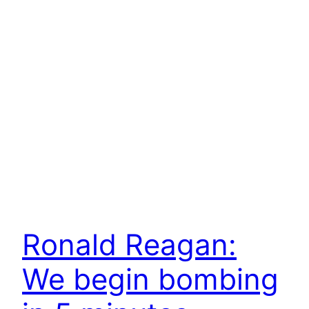
Ronald Reagan:
We begin bombing