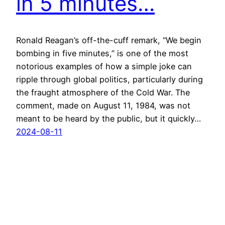
in 5 minutes…
Ronald Reagan’s off-the-cuff remark, “We begin
bombing in five minutes,” is one of the most
notorious examples of how a simple joke can
ripple through global politics, particularly during
the fraught atmosphere of the Cold War. The
comment, made on August 11, 1984, was not
meant to be heard by the public, but it quickly…
2024-08-11