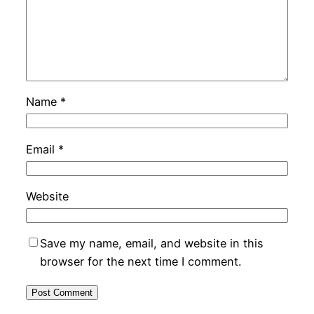
Name
*
Email
*
Website
Save my name, email, and website in this
browser for the next time I comment.