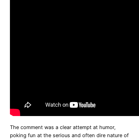
The comment was a clear attempt at humor,
poking fun at the serious and often dire nature of