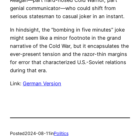
Reagan—part hard-nosed Cold Warrior, part
genial communicator—who could shift from
serious statesman to casual joker in an instant.
In hindsight, the “bombing in five minutes” joke
might seem like a minor footnote in the grand
narrative of the Cold War, but it encapsulates the
ever-present tension and the razor-thin margins
for error that characterized U.S.-Soviet relations
during that era.
Link:
German Version
Posted
2024-08-11
in
Politics