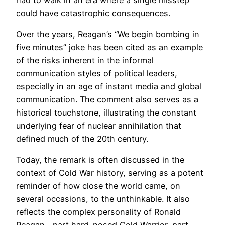
could have catastrophic consequences.
Over the years, Reagan’s “We begin bombing in
five minutes” joke has been cited as an example
of the risks inherent in the informal
communication styles of political leaders,
especially in an age of instant media and global
communication. The comment also serves as a
historical touchstone, illustrating the constant
underlying fear of nuclear annihilation that
defined much of the 20th century.
Today, the remark is often discussed in the
context of Cold War history, serving as a potent
reminder of how close the world came, on
several occasions, to the unthinkable. It also
reflects the complex personality of Ronald