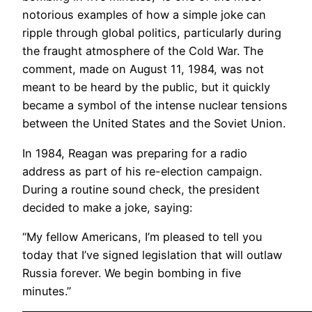
notorious examples of how a simple joke can
ripple through global politics, particularly during
the fraught atmosphere of the Cold War. The
comment, made on August 11, 1984, was not
meant to be heard by the public, but it quickly
became a symbol of the intense nuclear tensions
between the United States and the Soviet Union.
In 1984, Reagan was preparing for a radio
address as part of his re-election campaign.
During a routine sound check, the president
decided to make a joke, saying:
“My fellow Americans, I’m pleased to tell you
today that I’ve signed legislation that will outlaw
Russia forever. We begin bombing in five
minutes.”