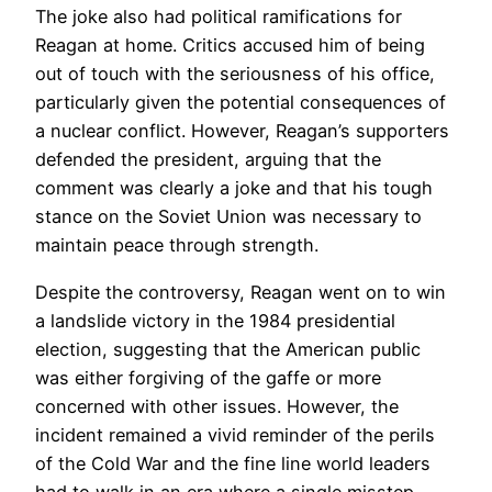
The joke also had political ramifications for
Reagan at home. Critics accused him of being
out of touch with the seriousness of his office,
particularly given the potential consequences of
a nuclear conflict. However, Reagan’s supporters
defended the president, arguing that the
comment was clearly a joke and that his tough
stance on the Soviet Union was necessary to
maintain peace through strength.
Despite the controversy, Reagan went on to win
a landslide victory in the 1984 presidential
election, suggesting that the American public
was either forgiving of the gaffe or more
concerned with other issues. However, the
incident remained a vivid reminder of the perils
of the Cold War and the fine line world leaders
had to walk in an era where a single misstep