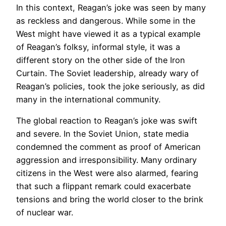
In this context, Reagan’s joke was seen by many
as reckless and dangerous. While some in the
West might have viewed it as a typical example
of Reagan’s folksy, informal style, it was a
different story on the other side of the Iron
Curtain. The Soviet leadership, already wary of
Reagan’s policies, took the joke seriously, as did
many in the international community.
The global reaction to Reagan’s joke was swift
and severe. In the Soviet Union, state media
condemned the comment as proof of American
aggression and irresponsibility. Many ordinary
citizens in the West were also alarmed, fearing
that such a flippant remark could exacerbate
tensions and bring the world closer to the brink
of nuclear war.