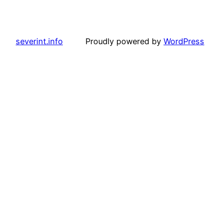
severint.info
Proudly powered by
WordPress