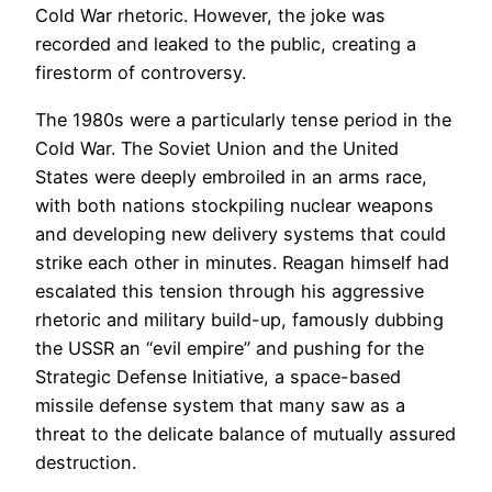
Cold War rhetoric. However, the joke was
recorded and leaked to the public, creating a
firestorm of controversy.
The 1980s were a particularly tense period in the
Cold War. The Soviet Union and the United
States were deeply embroiled in an arms race,
with both nations stockpiling nuclear weapons
and developing new delivery systems that could
strike each other in minutes. Reagan himself had
escalated this tension through his aggressive
rhetoric and military build-up, famously dubbing
the USSR an “evil empire” and pushing for the
Strategic Defense Initiative, a space-based
missile defense system that many saw as a
threat to the delicate balance of mutually assured
destruction.