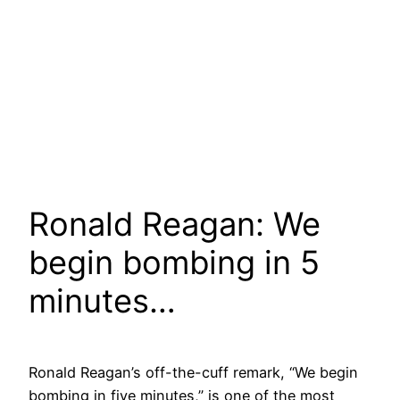
Ronald Reagan: We
begin bombing in 5
minutes…
Ronald Reagan’s off-the-cuff remark, “We begin
bombing in five minutes,” is one of the most