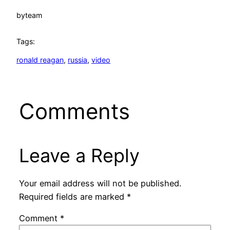
by
team
Tags:
ronald reagan
, 
russia
, 
video
Comments
Leave a Reply
Your email address will not be published.
Required fields are marked
*
Comment
*