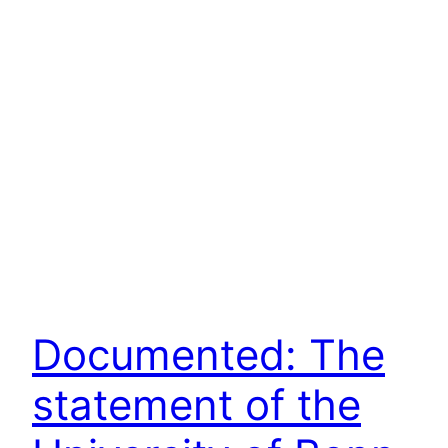
Documented: The
statement of the