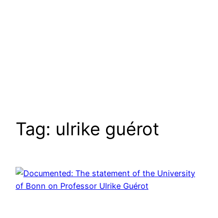
Tag:
ulrike guérot