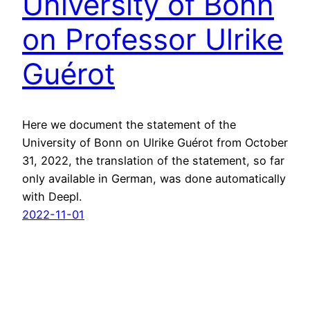
University of Bonn
on Professor Ulrike
Guérot
Here we document the statement of the
University of Bonn on Ulrike Guérot from October
31, 2022, the translation of the statement, so far
only available in German, was done automatically
with Deepl.
2022-11-01