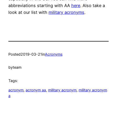
abbreviations starting with AA
here
. Also take a
look at our list with
military acronyms
.
Posted
2019-03-21
in
Acronyms
by
team
Tags:
acronym
, 
acronym aa
, 
military acronym
, 
military acronym
a