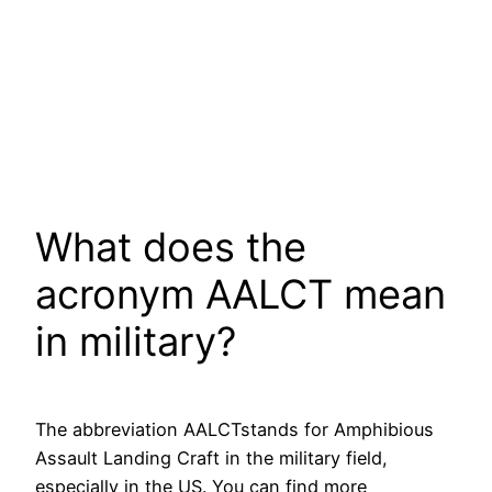
What does the
acronym AALCT mean
in military?
The abbreviation AALCTstands for Amphibious
Assault Landing Craft in the military field,
especially in the US. You can find more