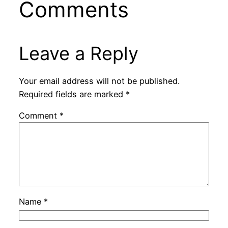
Comments
Leave a Reply
Your email address will not be published.
Required fields are marked
*
Comment
*
Name
*