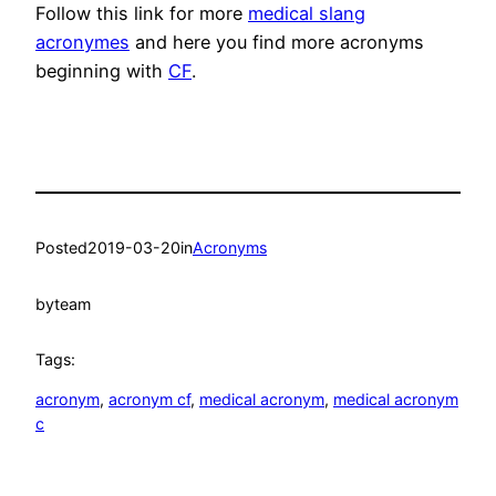
Follow this link for more
medical slang
acronymes
and here you find more acronyms
beginning with
CF
.
Posted
2019-03-20
in
Acronyms
by
team
Tags:
acronym
, 
acronym cf
, 
medical acronym
, 
medical acronym
c