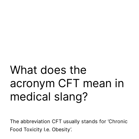
What does the
acronym CFT mean in
medical slang?
The abbreviation CFT usually stands for ‘Chronic
Food Toxicity I.e. Obesity’.