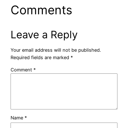
Comments
Leave a Reply
Your email address will not be published.
Required fields are marked
*
Comment
*
Name
*