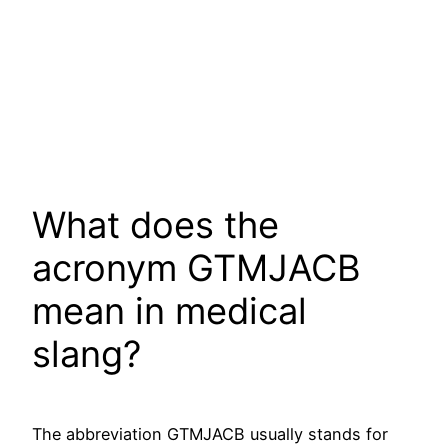
What does the
acronym GTMJACB
mean in medical
slang?
The abbreviation GTMJACB usually stands for