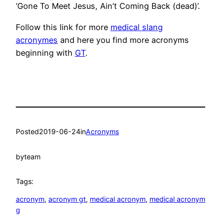
‘Gone To Meet Jesus, Ain’t Coming Back (dead)’.
Follow this link for more
medical slang
acronymes
and here you find more acronyms
beginning with
GT
.
Posted
2019-06-24
in
Acronyms
by
team
Tags:
acronym
, 
acronym gt
, 
medical acronym
, 
medical acronym
g