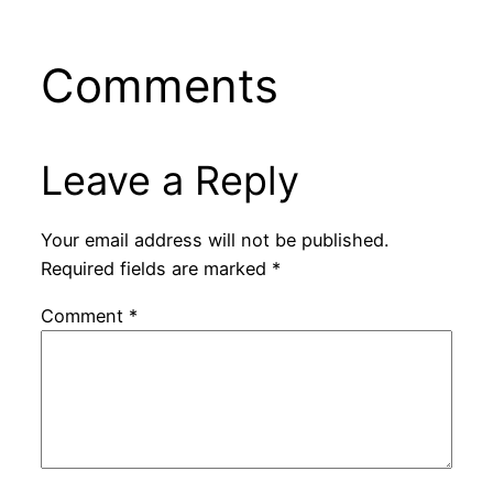
Comments
Leave a Reply
Your email address will not be published.
Required fields are marked
*
Comment
*