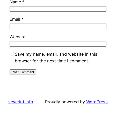
Name
*
Email
*
Website
Save my name, email, and website in this
browser for the next time I comment.
severint.info
Proudly powered by
WordPress