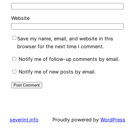
Website
Save my name, email, and website in this
browser for the next time I comment.
Notify me of follow-up comments by email.
Notify me of new posts by email.
severint.info
Proudly powered by
WordPress