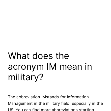
What does the
acronym IM mean in
military?
The abbreviation IMstands for Information
Management in the military field, especially in the
US. You can find more abbreviations starting