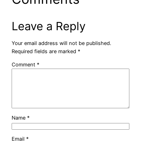
Leave a Reply
Your email address will not be published.
Required fields are marked
*
Comment
*
Name
*
Email
*