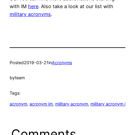
with IM
here
. Also take a look at our list with
military acronyms
.
Posted
2019-03-21
in
Acronyms
by
team
Tags:
acronym
, 
acronym im
, 
military acronym
, 
military acronym i
Comments