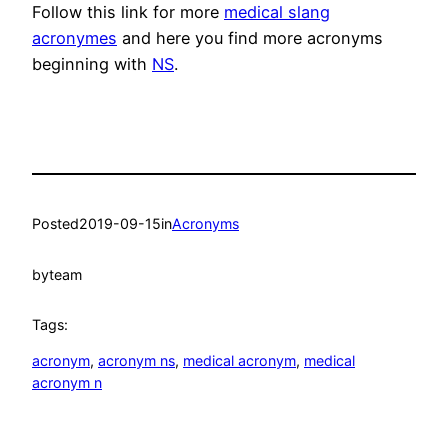
Follow this link for more
medical slang
acronymes
and here you find more acronyms
beginning with
NS
.
Posted
2019-09-15
in
Acronyms
by
team
Tags:
acronym
, 
acronym ns
, 
medical acronym
, 
medical
acronym n