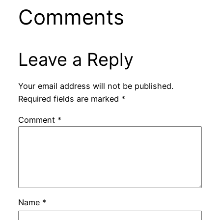
Comments
Leave a Reply
Your email address will not be published.
Required fields are marked
*
Comment
*
Name
*