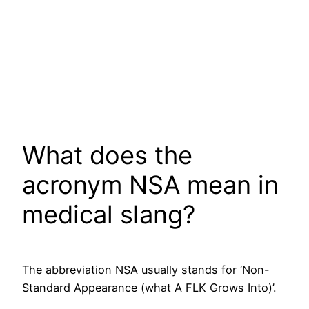
What does the
acronym NSA mean in
medical slang?
The abbreviation NSA usually stands for ‘Non-
Standard Appearance (what A FLK Grows Into)’.