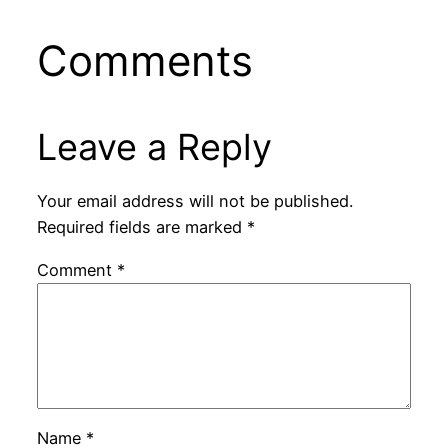
Comments
Leave a Reply
Your email address will not be published.
Required fields are marked
*
Comment
*
Name
*