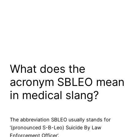
What does the
acronym SBLEO mean
in medical slang?
The abbreviation SBLEO usually stands for
‘(pronounced S-B-Leo) Suicide By Law
Enforcement Officer’.