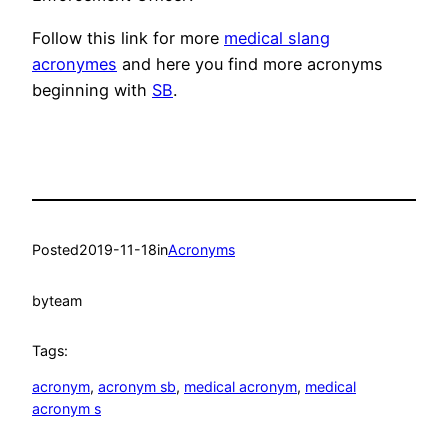
Follow this link for more
medical slang
acronymes
and here you find more acronyms
beginning with
SB
.
Posted
2019-11-18
in
Acronyms
by
team
Tags:
acronym
, 
acronym sb
, 
medical acronym
, 
medical
acronym s