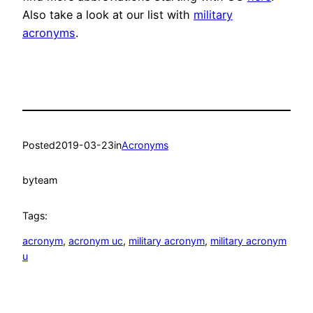
Also take a look at our list with
military
acronyms
.
Posted
2019-03-23
in
Acronyms
by
team
Tags:
acronym
, 
acronym uc
, 
military acronym
, 
military acronym
u