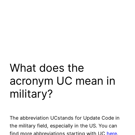
What does the
acronym UC mean in
military?
The abbreviation UCstands for Update Code in
the military field, especially in the US. You can
find more abbreviations starting with UC
here
.