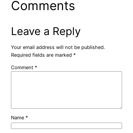
Comments
Leave a Reply
Your email address will not be published.
Required fields are marked
*
Comment
*
Name
*