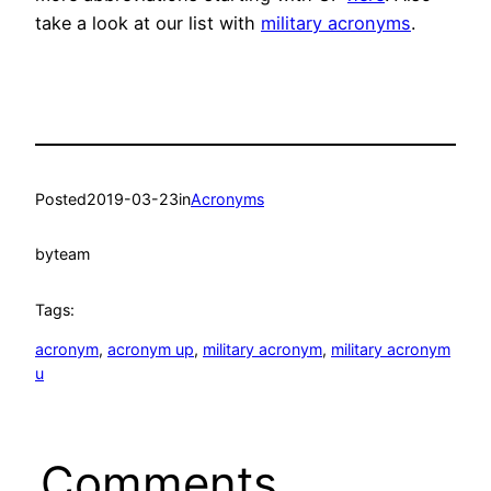
take a look at our list with
military acronyms
.
Posted
2019-03-23
in
Acronyms
by
team
Tags:
acronym
, 
acronym up
, 
military acronym
, 
military acronym
u
Comments