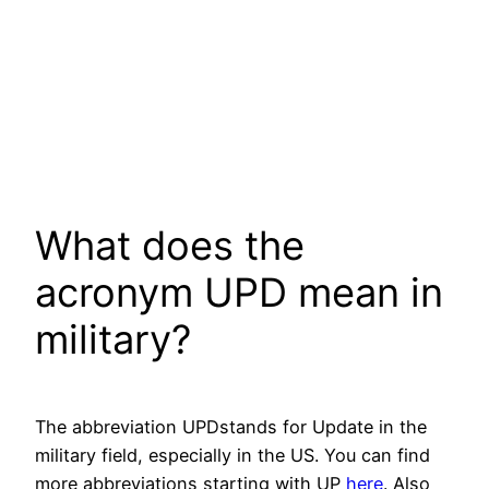
What does the
acronym UPD mean in
military?
The abbreviation UPDstands for Update in the
military field, especially in the US. You can find
more abbreviations starting with UP
here
. Also