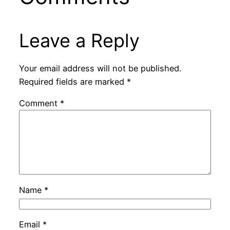
Leave a Reply
Your email address will not be published.
Required fields are marked
*
Comment
*
Name
*
Email
*