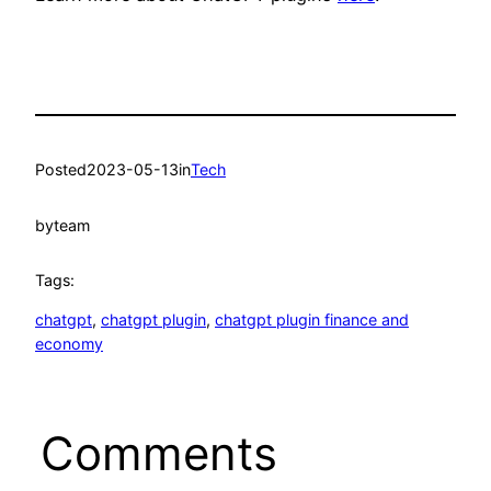
Posted
2023-05-13
in
Tech
by
team
Tags:
chatgpt
, 
chatgpt plugin
, 
chatgpt plugin finance and
economy
Comments