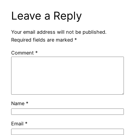
Leave a Reply
Your email address will not be published.
Required fields are marked
*
Comment
*
Name
*
Email
*