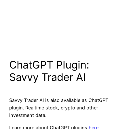
ChatGPT Plugin:
Savvy Trader AI
Savvy Trader AI is also available as ChatGPT
plugin. Realtime stock, crypto and other
investment data.
Learn more about ChatGPT plugins
here
.