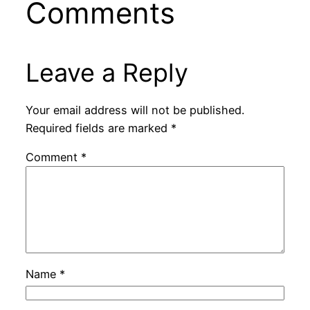
Comments
Leave a Reply
Your email address will not be published.
Required fields are marked
*
Comment
*
Name
*