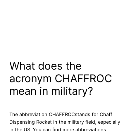
What does the
acronym CHAFFROC
mean in military?
The abbreviation CHAFFROCstands for Chaff
Dispensing Rocket in the military field, especially
in the US. You can find more abbreviations