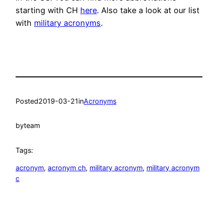
starting with CH
here
. Also take a look at our list
with
military acronyms
.
Posted
2019-03-21
in
Acronyms
by
team
Tags:
acronym
, 
acronym ch
, 
military acronym
, 
military acronym
c