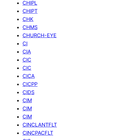
CHIPL
CHIPT
CHK
CHMS
CHURCH-EYE
CI
CIA
CIC
CIC
CICA
CICPP
CIDS
CIM
CIM
CIM
CINCLANTFLT
CINCPACFLT