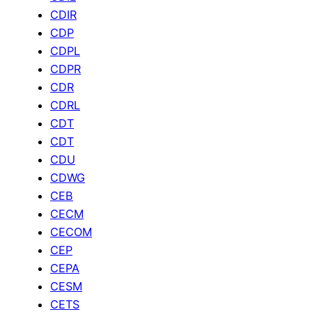
CDIR
CDP
CDPL
CDPR
CDR
CDRL
CDT
CDT
CDU
CDWG
CEB
CECM
CECOM
CEP
CEPA
CESM
CETS