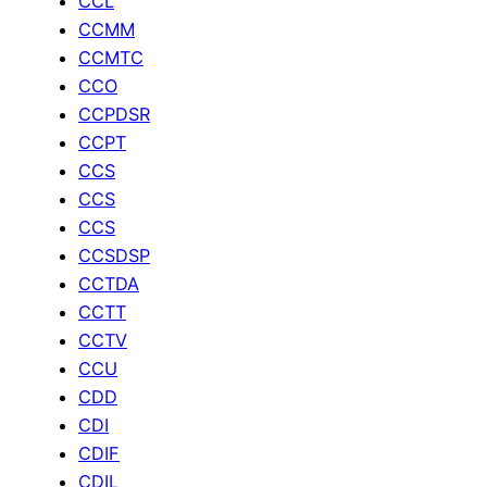
CCL
CCMM
CCMTC
CCO
CCPDSR
CCPT
CCS
CCS
CCS
CCSDSP
CCTDA
CCTT
CCTV
CCU
CDD
CDI
CDIF
CDIL