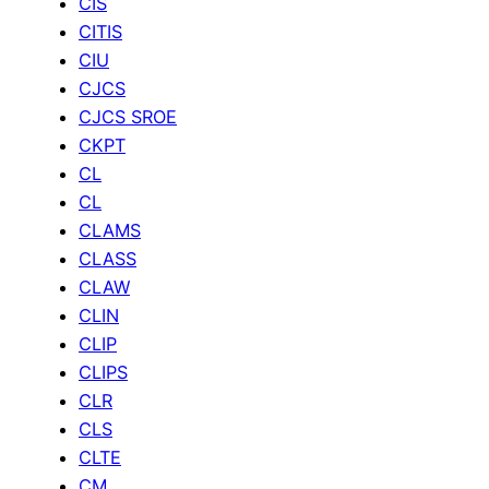
CIS
CITIS
CIU
CJCS
CJCS SROE
CKPT
CL
CL
CLAMS
CLASS
CLAW
CLIN
CLIP
CLIPS
CLR
CLS
CLTE
CM