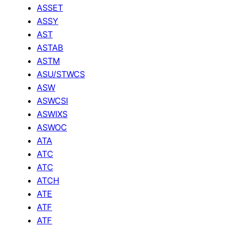
ASSET
ASSY
AST
ASTAB
ASTM
ASU/STWCS
ASW
ASWCSI
ASWIXS
ASWOC
ATA
ATC
ATC
ATCH
ATE
ATF
ATF