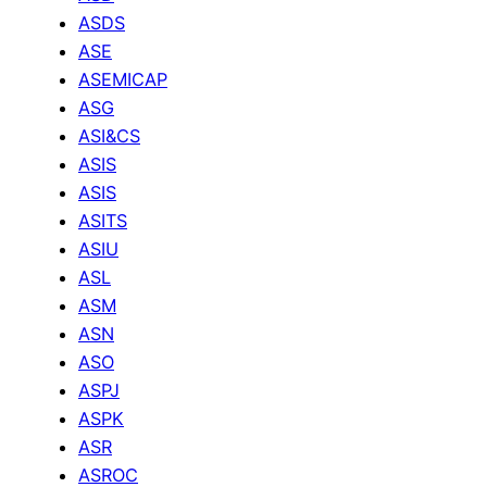
ASDS
ASE
ASEMICAP
ASG
ASI&CS
ASIS
ASIS
ASITS
ASIU
ASL
ASM
ASN
ASO
ASPJ
ASPK
ASR
ASROC