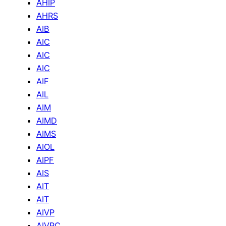
AHIP
AHRS
AIB
AIC
AIC
AIC
AIF
AIL
AIM
AIMD
AIMS
AIOL
AIPF
AIS
AIT
AIT
AIVP
AIVPC