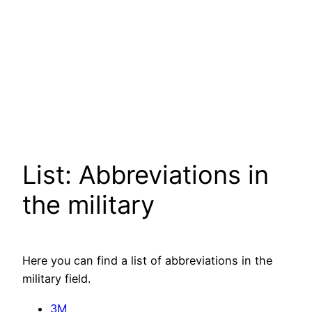
List: Abbreviations in
the military
Here you can find a list of abbreviations in the
military field.
3M