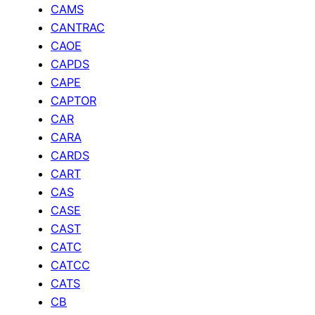
CAMS
CANTRAC
CAOE
CAPDS
CAPE
CAPTOR
CAR
CARA
CARDS
CART
CAS
CASE
CAST
CATC
CATCC
CATS
CB