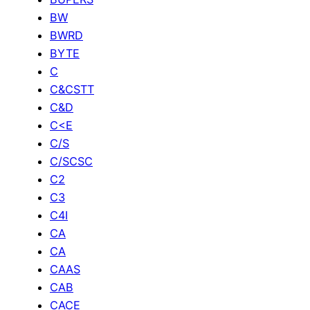
BW
BWRD
BYTE
C
C&CSTT
C&D
C<E
C/S
C/SCSC
C2
C3
C4I
CA
CA
CAAS
CAB
CACE