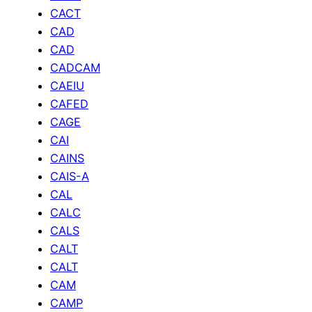
CACT
CAD
CAD
CADCAM
CAEIU
CAFED
CAGE
CAI
CAINS
CAIS-A
CAL
CALC
CALS
CALT
CALT
CAM
CAMP