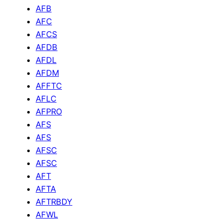
AFB
AFC
AFCS
AFDB
AFDL
AFDM
AFFTC
AFLC
AFPRO
AFS
AFS
AFSC
AFSC
AFT
AFTA
AFTRBDY
AFWL