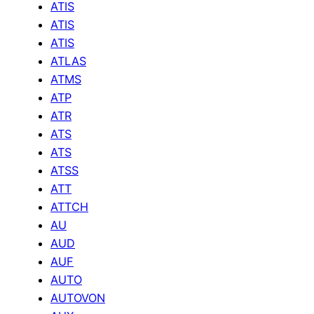
ATIS
ATIS
ATIS
ATLAS
ATMS
ATP
ATR
ATS
ATS
ATSS
ATT
ATTCH
AU
AUD
AUF
AUTO
AUTOVON