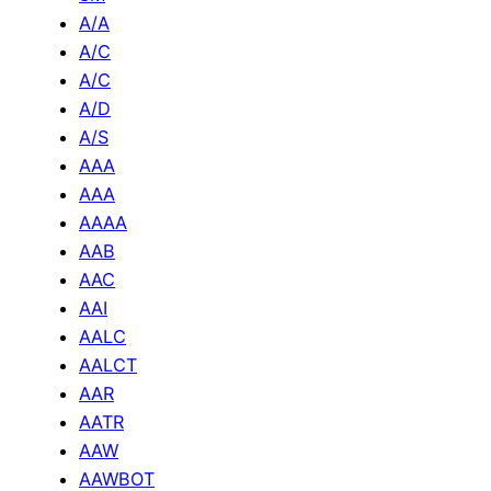
A/A
A/C
A/C
A/D
A/S
AAA
AAA
AAAA
AAB
AAC
AAI
AALC
AALCT
AAR
AATR
AAW
AAWBOT