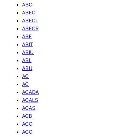
ABC
ABEC
ABECL
ABECR
ABF
ABIT
ABIU
ABL
ABU
AC
AC
ACADA
ACALS
ACAS
ACB
ACC
ACC