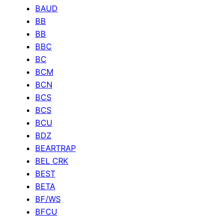
BAUD
BB
BB
BBC
BC
BCM
BCN
BCS
BCS
BCU
BDZ
BEARTRAP
BEL CRK
BEST
BETA
BF/WS
BFCU