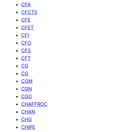
CFA
CFCTS
CFE
CFET
CFI
CFO
CFS
CFT
CG
CG
CGM
CGN
CGO
CHAFFROC
CHAN
CHG
CHIPE