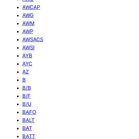
AWCAP
AWG
AWM
AWP
AWSACS
AWSI
AYB
AYC
AZ
B
B/B
B/F
B/U
BAFO
BALT
BAT
BATT