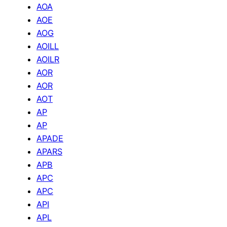
AOA
AOE
AOG
AOILL
AOILR
AOR
AOR
AOT
AP
AP
APADE
APARS
APB
APC
APC
API
APL