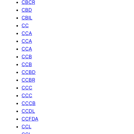
CBCR
CBD
CBIL
CC
CCA
CCA
CCA
CCB
CCB
CCBD
CCBR
CCC
CCC
CCCB
CCDL
CCFDA
CCL