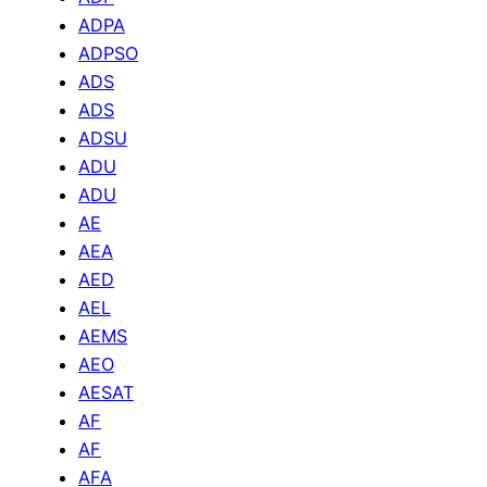
ADPA
ADPSO
ADS
ADS
ADSU
ADU
ADU
AE
AEA
AED
AEL
AEMS
AEO
AESAT
AF
AF
AFA