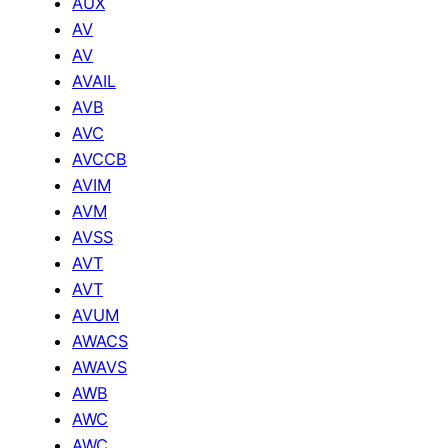
AUX
AV
AV
AVAIL
AVB
AVC
AVCCB
AVIM
AVM
AVSS
AVT
AVT
AVUM
AWACS
AWAVS
AWB
AWC
AWC