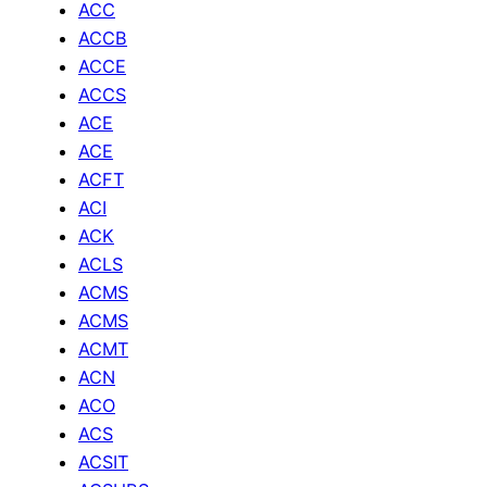
ACC
ACCB
ACCE
ACCS
ACE
ACE
ACFT
ACI
ACK
ACLS
ACMS
ACMS
ACMT
ACN
ACO
ACS
ACSIT