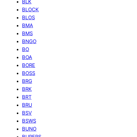
BLK
BLOCK
BLOS
BMA
BMS
BNGO
BO
BOA
BORE
BOSS
BRG
BRK
BRT
BRU
BSV
BSWS
BUNO
BUPERS