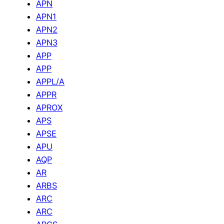
APN
APN1
APN2
APN3
APP
APP
APPL/A
APPR
APROX
APS
APSE
APU
AQP
AR
ARBS
ARC
ARC