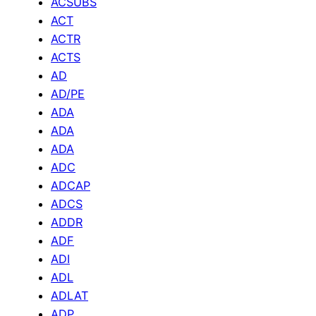
ACSUBS
ACT
ACTR
ACTS
AD
AD/PE
ADA
ADA
ADA
ADC
ADCAP
ADCS
ADDR
ADF
ADI
ADL
ADLAT
ADP