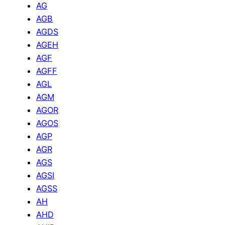
AG
AGB
AGDS
AGEH
AGF
AGFF
AGL
AGM
AGOR
AGOS
AGP
AGR
AGS
AGSI
AGSS
AH
AHD