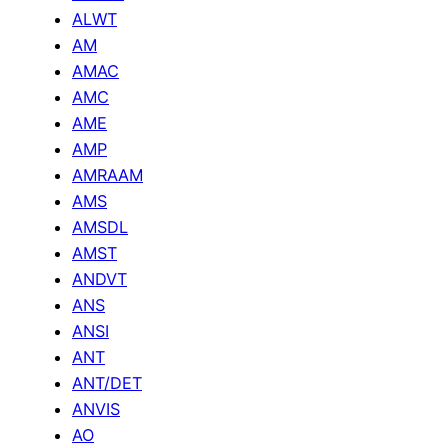
ALWT
AM
AMAC
AMC
AME
AMP
AMRAAM
AMS
AMSDL
AMST
ANDVT
ANS
ANSI
ANT
ANT/DET
ANVIS
AO