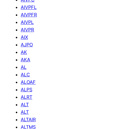
AIVPFL
AIVPFR
AIVPL
AIVPR
AIX
AJPO
AK
AKA
AL
ALC
ALOAF
ALPS
ALRT
ALT
ALT
ALTAIR
ALTMS