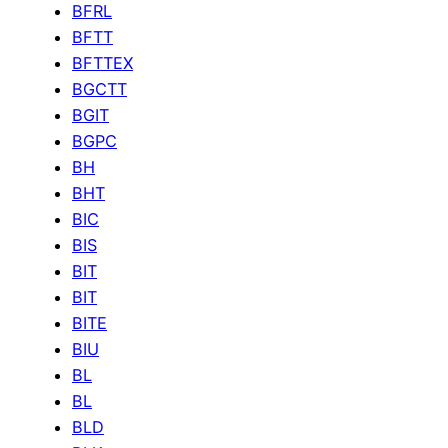
BFRL
BFTT
BFTTEX
BGCTT
BGIT
BGPC
BH
BHT
BIC
BIS
BIT
BIT
BITE
BIU
BL
BL
BLD