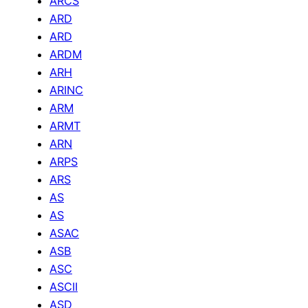
ARCS
ARD
ARD
ARDM
ARH
ARINC
ARM
ARMT
ARN
ARPS
ARS
AS
AS
ASAC
ASB
ASC
ASCII
ASD