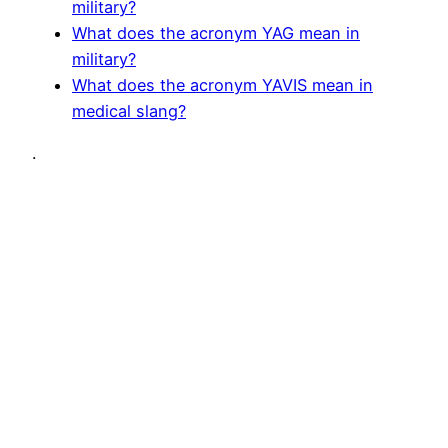
military?
What does the acronym YAG mean in
military?
What does the acronym YAVIS mean in
medical slang?
.