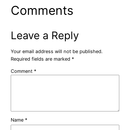
Comments
Leave a Reply
Your email address will not be published.
Required fields are marked
*
Comment
*
Name
*