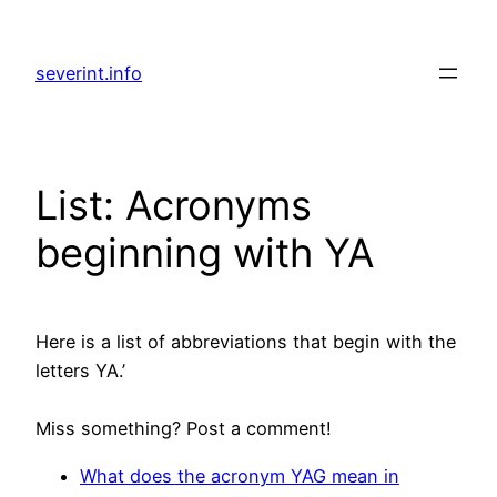
Skip
to
severint.info
content
List: Acronyms
beginning with YA
Here is a list of abbreviations that begin with the
letters YA.’
Miss something? Post a comment!
What does the acronym YAG mean in