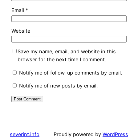
Email
*
Website
Save my name, email, and website in this
browser for the next time I comment.
Notify me of follow-up comments by email.
Notify me of new posts by email.
severint.info
Proudly powered by
WordPress