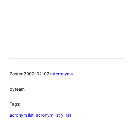
Posted
2000-02-02
in
Acronyms
by
team
Tags:
acronym list
, 
acronym list y
, 
list